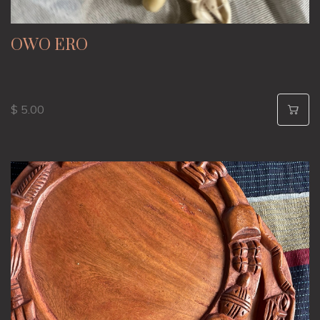
OWO ERO
$ 5.00