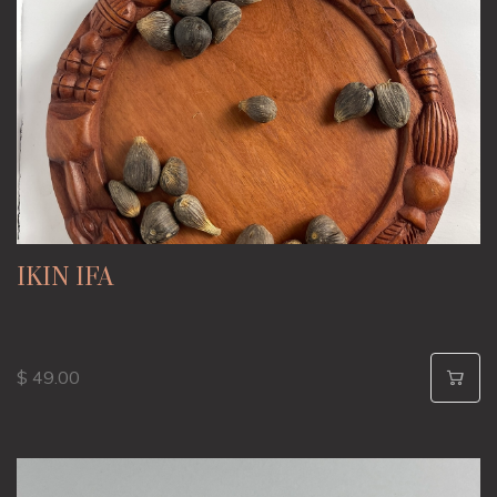
IKIN IFA
$ 49.00