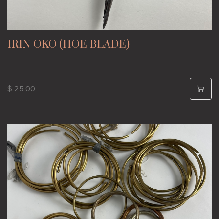
IRIN OKO (HOE BLADE)
$ 25.00