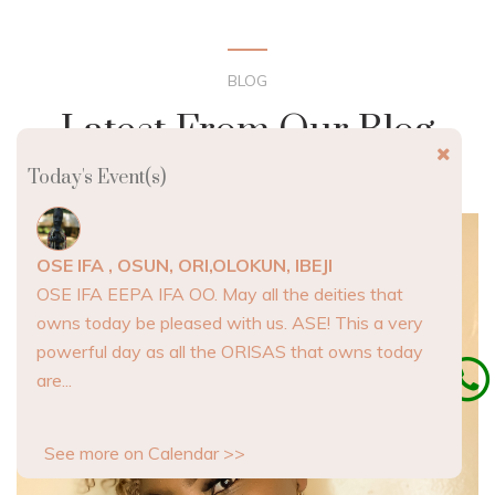
BLOG
Latest From Our Blog
Today's Event(s)
OSE IFA , OSUN, ORI,OLOKUN, IBEJI
OSE IFA EEPA IFA OO. May all the deities that
owns today be pleased with us. ASE! This a very
powerful day as all the ORISAS that owns today
are...
See more on Calendar >>