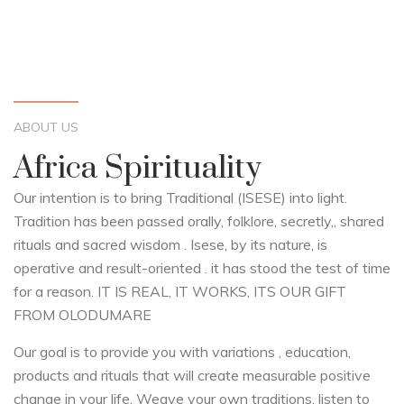
ABOUT US
Africa Spirituality
Our intention is to bring Traditional (ISESE) into light.
Tradition has been passed orally, folklore, secretly,, shared
rituals and sacred wisdom . Isese, by its nature, is
operative and result-oriented
. it has stood the test of time
for a reason. IT IS REAL, IT WORKS, ITS OUR GIFT
FROM OLODUMARE
Our goal is to provide you with variations , education,
products and rituals that will create measurable positive
change in your life. Weave your own traditions, listen to