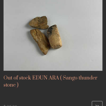
Out of stock EDUN ARA ( Sango thunder
stone )