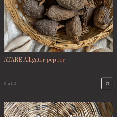
ATARE Alligator pepper
$ 5.00