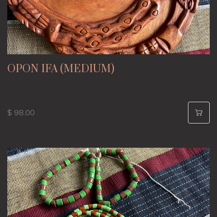
OPON IFA (MEDIUM)
$ 98.00