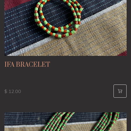
IFA BRACELET
$ 12.00