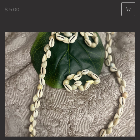
$ 5.00