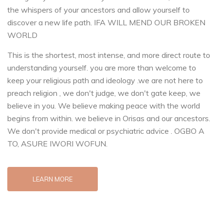
the whispers of your ancestors and allow yourself to
discover a new life path. IFA WILL MEND OUR BROKEN
WORLD
This is the shortest, most intense, and more direct route to
understanding yourself. you are more than welcome to
keep your religious path and ideology .we are not here to
preach religion , we don't judge, we don't gate keep, we
believe in you. We believe making peace with the world
begins from within. we believe in Orisas and our ancestors.
We don't provide medical or psychiatric advice . OGBO A
TO, ASURE IWORI WOFUN.
LEARN MORE