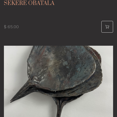
SEKERE OBATALA
$ 65.00