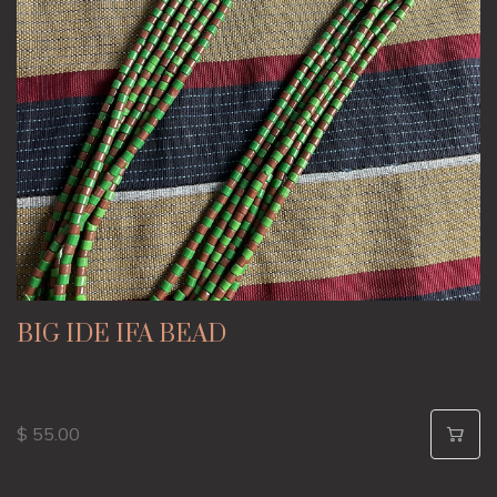
BIG IDE IFA BEAD
$ 55.00