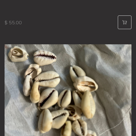
$ 55.00