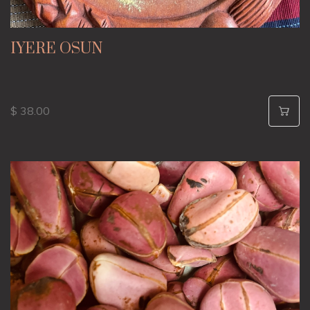
IYERE OSUN
$ 38.00