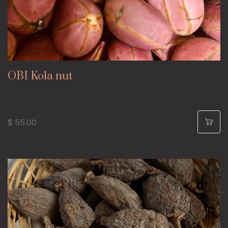
OBI Kola nut
$ 55.00