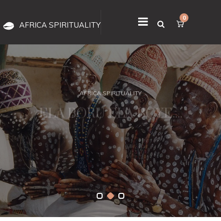
0
AFRICA SPIRITUALITY
AFRICA SPIRITUALITY
ELA BORU ELA BOYE....
it has stood the test of time for a reason. IT IS REAL, IT WORKS, ITS
OUR GIFT FROM OLODUMARE.