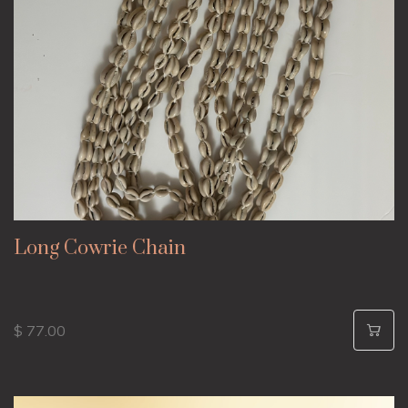
Long Cowrie Chain
$ 77.00