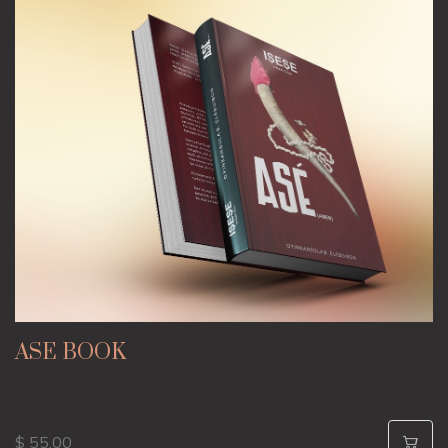
ASE BOOK
$ 55.00