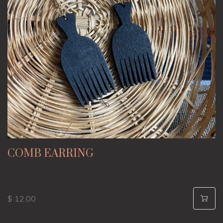
COMB EARRING
$ 12.00