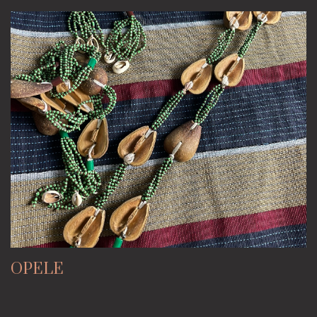
OPELE