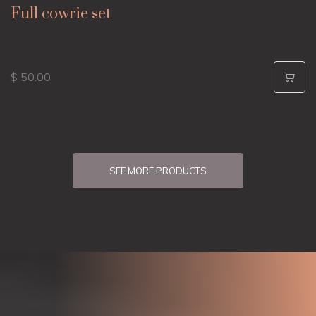
Full cowrie set
$ 50.00
SEE MORE PRODUCTS