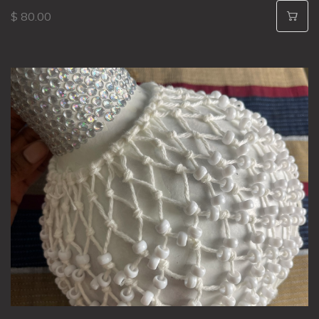
$ 80.00