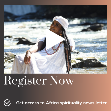
Register Now
Get access to Africa spirituality news letter