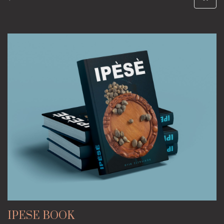
IPESE BOOK