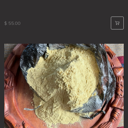
$ 55.00