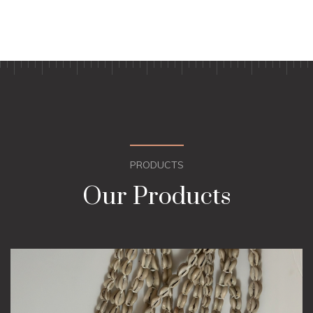
PRODUCTS
Our Products