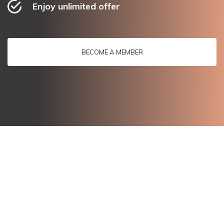
Enjoy unlimited offer
BECOME A MEMBER