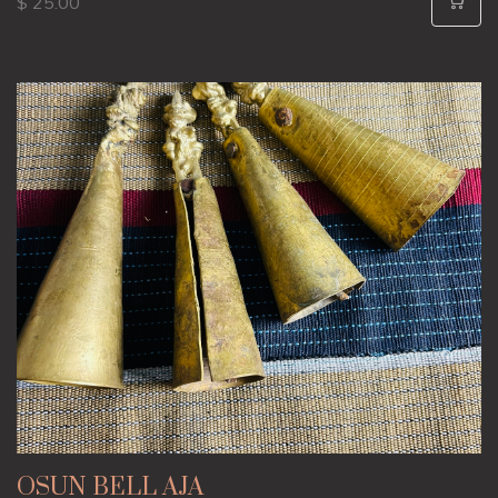
$ 25.00
OSUN BELL AJA