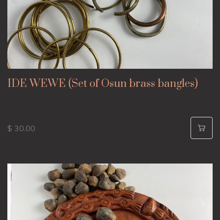
IDE WEWE (Set of Osun brass bangles)
$ 30.00