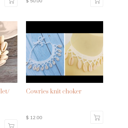
$ 50.00
let/
Cowries knit choker
$ 12.00