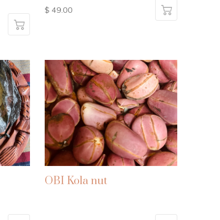
$ 49.00
OBI Kola nut