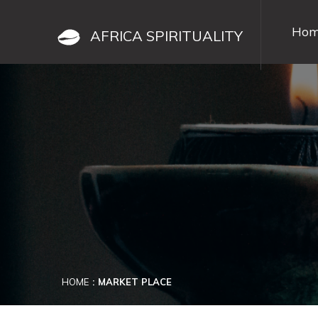
Hom
AFRICA SPIRITUALITY
HOME
MARKET PLACE