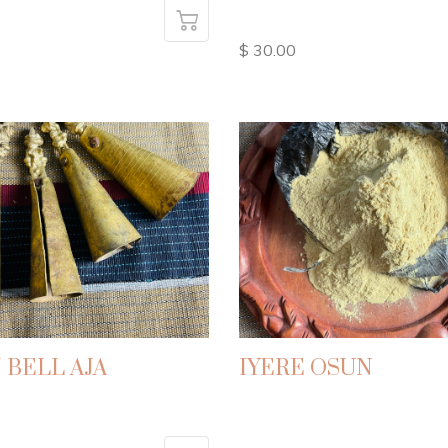
$ 30.00
 BELL AJA
IYERE OSUN