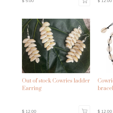
$ 5.00
$ 12.00
Out of stock Cowries ladder
Cowri
Earring
bracel
$ 12.00
$ 12.00