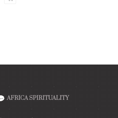
AFRICA SPIRITUALITY