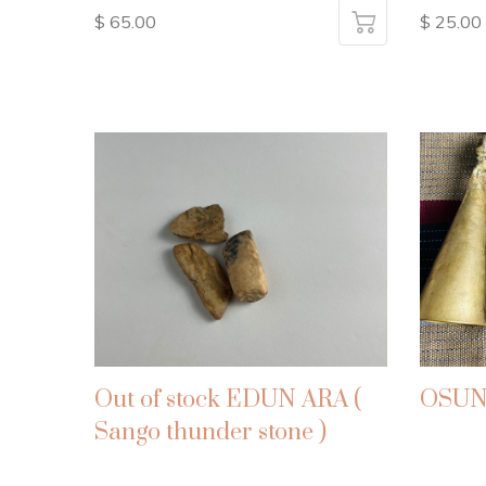
$ 65.00
$ 25.00
Out of stock EDUN ARA (
OSUN
Sango thunder stone )