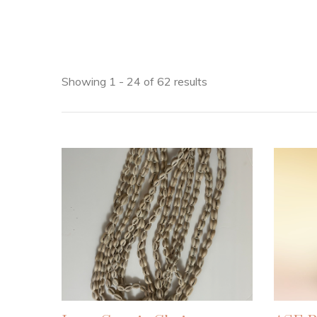
Showing 1 - 24 of 62 results