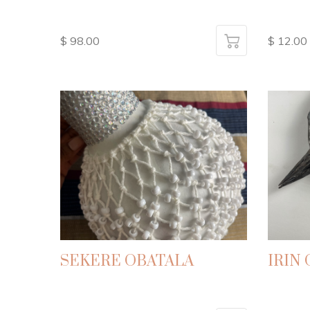
$ 98.00
$ 12.00
SEKERE OBATALA
IRIN