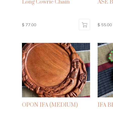
Long Cowrie Chain
ASE 
$ 77.00
$ 55.00
OPON IFA (MEDIUM)
IFA 