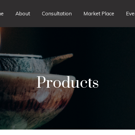
e
About
Consultation
Market Place
Eve
Products