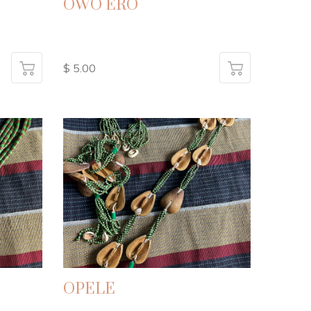
OWO ERO
$ 5.00
OPELE