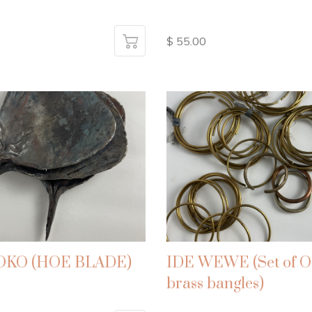
$ 55.00
 OKO (HOE BLADE)
IDE WEWE (Set of O
brass bangles)