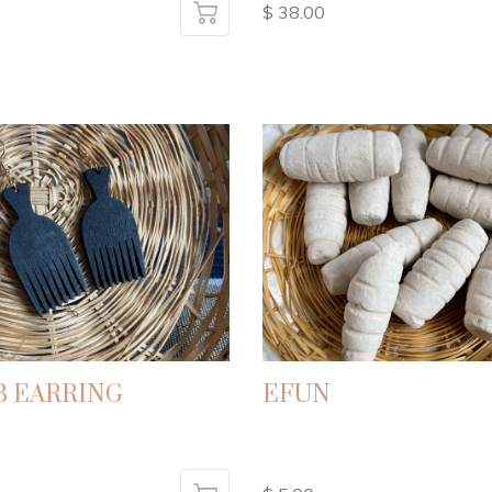
$ 38.00
 EARRING
EFUN