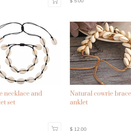
$ 5.00
e necklace and
Natural cowrie brace
et set
anklet
$ 12.00