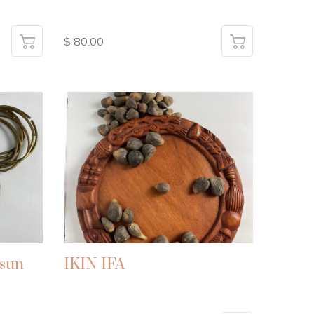
$ 80.00
sun
IKIN IFA