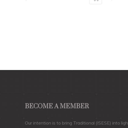
BECOME A MEMBER
Our intention is to bring Traditional (ISESE) into ligh