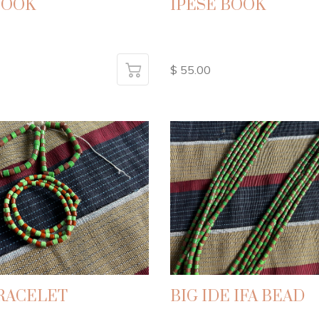
BOOK
IPESE BOOK
$ 55.00
BRACELET
BIG IDE IFA BEAD