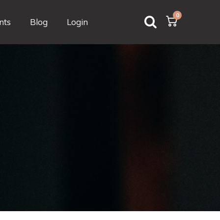
0
nts
Blog
Login