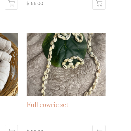
$ 55.00
Full cowrie set