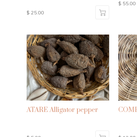
$ 55.00
$ 25.00
ATARE Alligator pepper
COMB