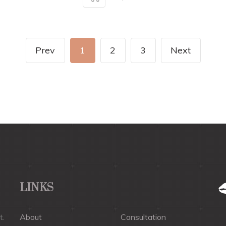
Prev
1
2
3
Next
LINKS
t.
About
Consultation