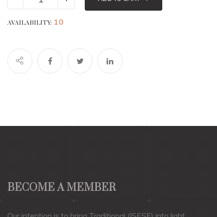
10
AVAILABILITY:
BECOME A MEMBER
Our intention is to bring Traditional (ISESE) into light.