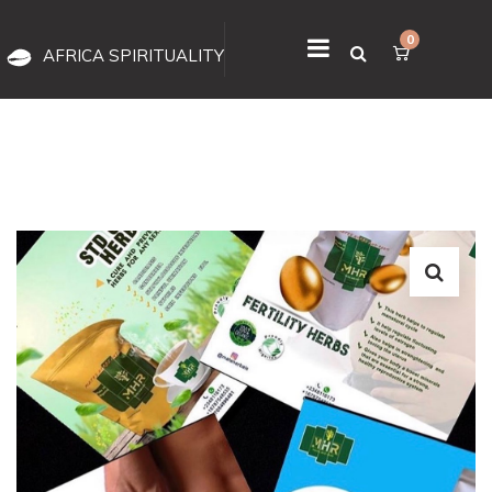
0
AFRICA SPIRITUALITY