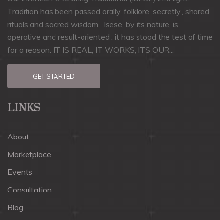
Tradition has been passed orally, folklore, secretly,, shared
rituals and sacred wisdom . Isese, by its nature, is
operative and result-oriented . it has stood the test of time
for a reason. IT IS REAL, IT WORKS, ITS OUR...
GET STARTED
LINKS
About
Marketplace
Events
Consultation
Blog