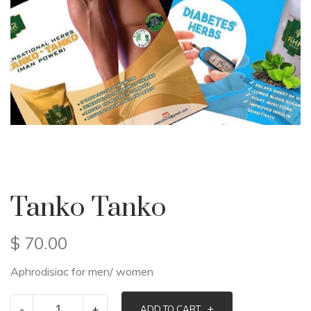
Tanko Tanko
$
70.00
Aphrodisiac for men/ women
-
+
+
ADD TO CART