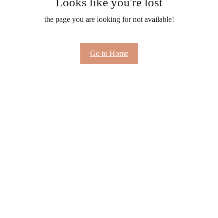
Looks like you're lost
the page you are looking for not available!
Go to Home