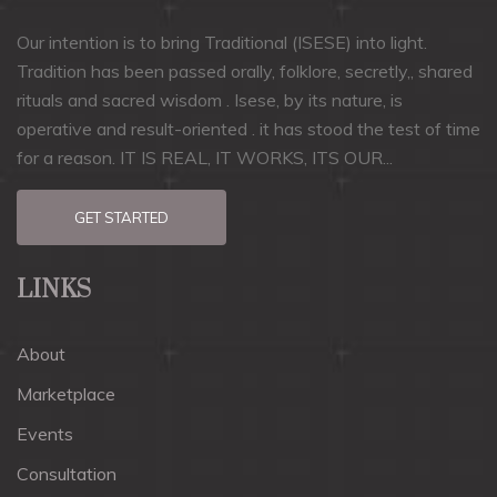
Our intention is to bring Traditional (ISESE) into light.
Tradition has been passed orally, folklore, secretly,, shared
rituals and sacred wisdom . Isese, by its nature, is
operative and result-oriented . it has stood the test of time
for a reason. IT IS REAL, IT WORKS, ITS OUR...
GET STARTED
LINKS
About
Marketplace
Events
Consultation