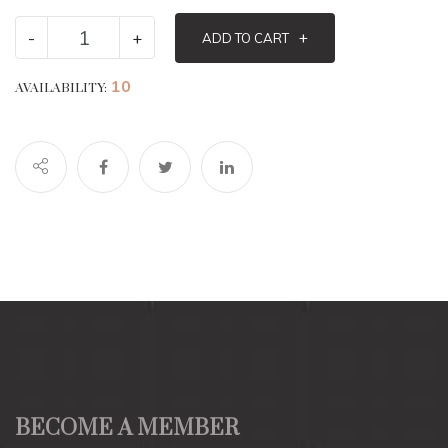
-
+
+
ADD TO CART
10
AVAILABILITY:
BECOME A MEMBER