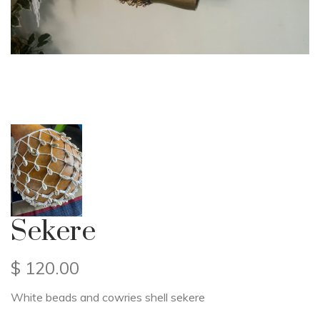
Sekere
$
120.00
White beads and cowries shell sekere