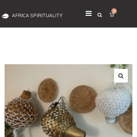
0
AFRICA SPIRITUALITY