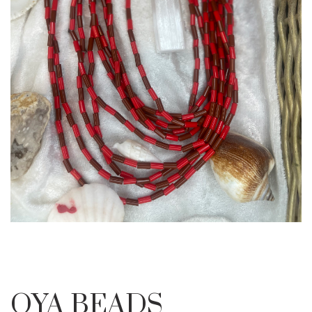
OYA BEADS