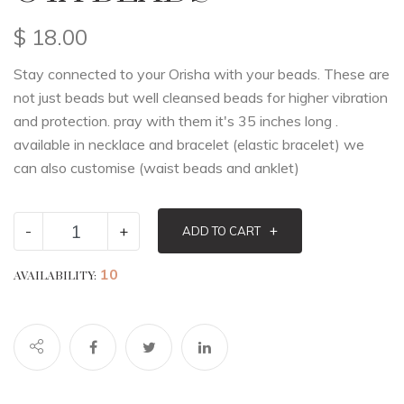
$
18.00
Stay connected to your Orisha with your beads. These are
not just beads but well cleansed beads for higher vibration
and protection. pray with them it's 35 inches long .
available in necklace and bracelet (elastic bracelet) we
can also customise (waist beads and anklet)
-
+
+
ADD TO CART
10
AVAILABILITY: