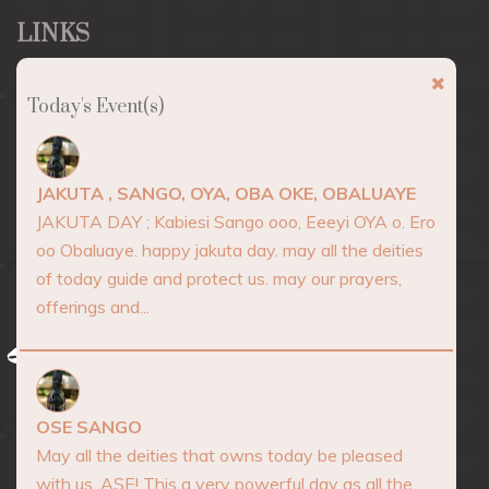
LINKS
About
Today's Event(s)
Marketplace
Events
JAKUTA , SANGO, OYA, OBA OKE, OBALUAYE
Consultation
JAKUTA DAY ; Kabiesi Sango ooo, Eeeyi OYA o. Ero
oo Obaluaye. happy jakuta day. may all the deities
Blog
of today guide and protect us. may our prayers,
Contact
offerings and...
AFRICA SPIRITUALITY
OSE SANGO
May all the deities that owns today be pleased
with us. ASE! This a very powerful day as all the