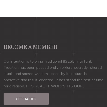
BECOME A MEMBER
Our intention is to bring Traditional (ISESE) into light.
Tradition has been passed orally, folklore, secretly,, shared
rituals and sacred wisdom . Isese, by its nature, is
operative and result-oriented . it has stood the test of time
for a reason. IT IS REAL, IT WORKS, ITS OUR...
GET STARTED