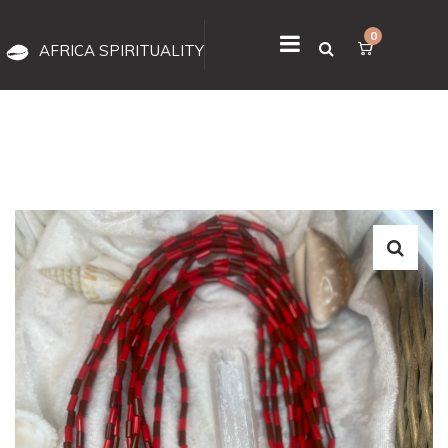
0
AFRICA SPIRITUALITY