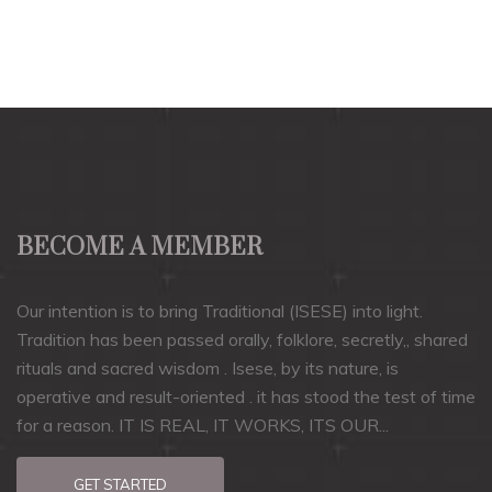
BECOME A MEMBER
Our intention is to bring Traditional (ISESE) into light.
Tradition has been passed orally, folklore, secretly,, shared
rituals and sacred wisdom . Isese, by its nature, is
operative and result-oriented . it has stood the test of time
for a reason. IT IS REAL, IT WORKS, ITS OUR...
GET STARTED