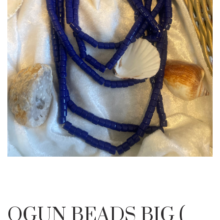
OGUN BEADS BIG (