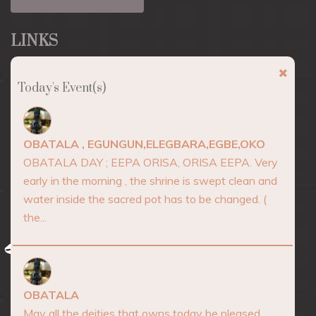
LINKS
About
Today's Event(s)
Marketplace
Events
OBATALA , EGUNGUN,ELEGBARA,EGBE,OKO
Consultation
OBATALA DAY ; EEPA ORISA, ORISA EEPA. Very
early in the morning , the shrine is swept clean and
Blog
water inside the sacred pot has to be changed. (
Contact
the...
AFRICA SPIRITUALITY
OBATALA
May all the deities that owns today be pleased