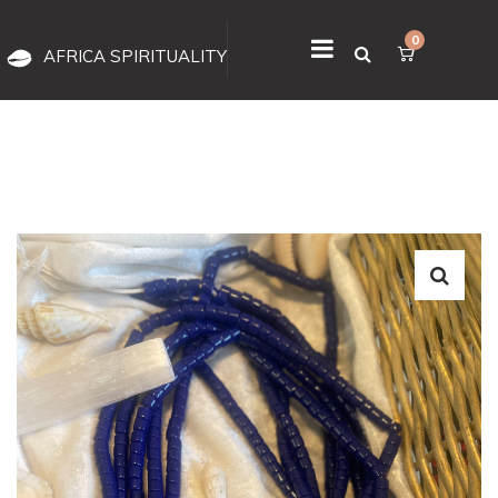
0
AFRICA SPIRITUALITY