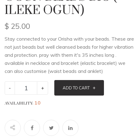
ILEKE OGUN)
$
25.00
Stay connected to your Orisha with your beads. These are
not just beads but well cleansed beads for higher vibration
and protection. pray with them it's 35 inches long .
available in necklace and bracelet (elastic bracelet) we
can also customise (waist beads and anklet)
-
+
+
ADD TO CART
10
AVAILABILITY: