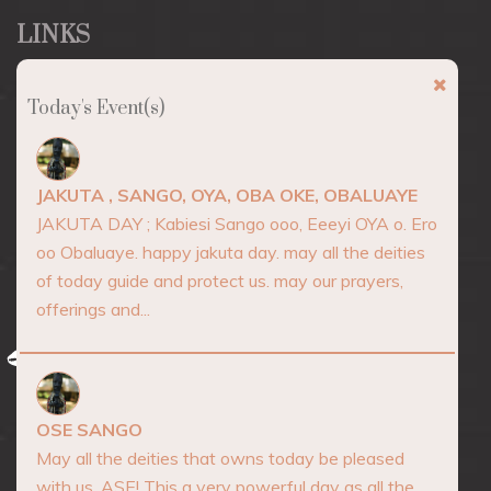
LINKS
About
Today's Event(s)
Marketplace
Events
JAKUTA , SANGO, OYA, OBA OKE, OBALUAYE
Consultation
JAKUTA DAY ; Kabiesi Sango ooo, Eeeyi OYA o. Ero
oo Obaluaye. happy jakuta day. may all the deities
Blog
of today guide and protect us. may our prayers,
Contact
offerings and...
AFRICA SPIRITUALITY
OSE SANGO
May all the deities that owns today be pleased
with us. ASE! This a very powerful day as all the