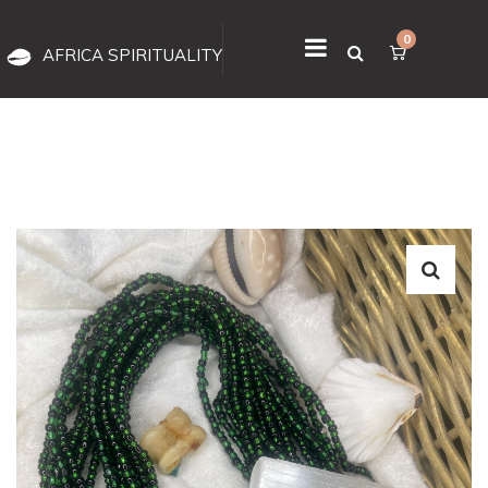
0
AFRICA SPIRITUALITY