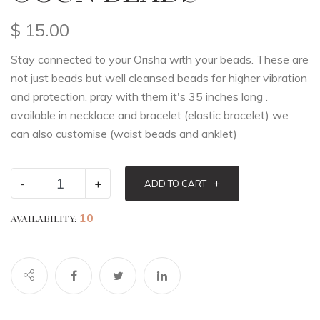
$
15.00
Stay connected to your Orisha with your beads. These are
not just beads but well cleansed beads for higher vibration
and protection. pray with them it's 35 inches long .
available in necklace and bracelet (elastic bracelet) we
can also customise (waist beads and anklet)
-
+
+
ADD TO CART
10
AVAILABILITY: