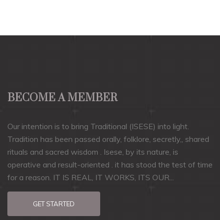
BECOME A MEMBER
Our intention is to bring Traditional (ISESE) into light.
Tradition has been passed orally, folklore, secretly,, shared
rituals and sacred wisdom . Isese, by its nature, is
operative and result-oriented . it has stood the test of time
for a reason. IT IS REAL, IT WORKS, ITS OUR...
GET STARTED