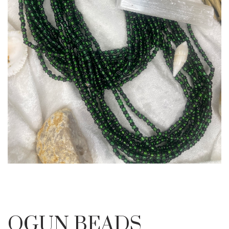
OGUN BEADS