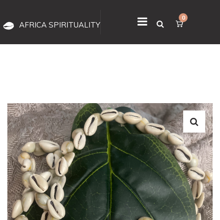
0
AFRICA SPIRITUALITY