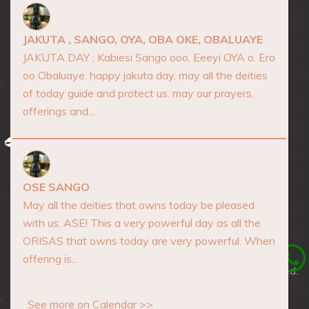
Marketplace
Events
JAKUTA , SANGO, OYA, OBA OKE, OBALUAYE
Consultation
JAKUTA DAY ; Kabiesi Sango ooo, Eeeyi OYA o. Ero
oo Obaluaye. happy jakuta day. may all the deities
Blog
of today guide and protect us. may our prayers,
Contact
offerings and...
AFRICA SPIRITUALITY
OSE SANGO
May all the deities that owns today be pleased
with us. ASE! This a very powerful day as all the
ORISAS that owns today are very powerful. When
offering is...
Copyrights © 2026 Africa Spirituality, All Rights Reserved.
Developed by
Mckodev Tech Lab
See more on Calendar >>