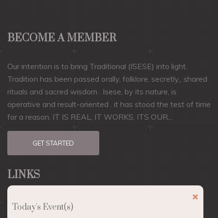
BECOME A MEMBER
Our intention is to bring Traditional (ISESE) into light.
Tradition has been passed orally, folklore, secretly,, shared
rituals and sacred wisdom . Isese, by its nature, is
operative and result-oriented . it has stood the test of time
for a reason. IT IS REAL, IT WORKS, ITS OUR...
GET STARTED
LINKS
About
Today's Event(s)