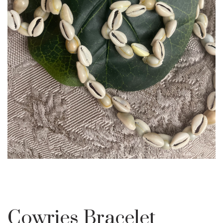
Cowries Bracelet