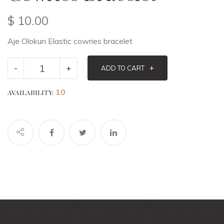
$
10.00
Aje Olokun Elastic cowries bracelet
-
+
+
ADD TO CART
10
AVAILABILITY: