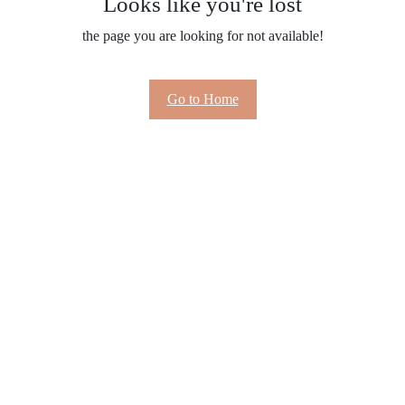
Looks like you're lost
the page you are looking for not available!
Go to Home