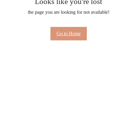
Looks like you're lost
the page you are looking for not available!
Go to Home